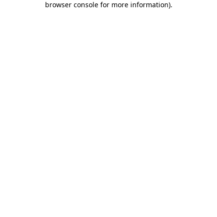
browser console for more information)
.