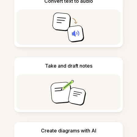
Convert text to audio
Take and draft notes
Create diagrams with AI