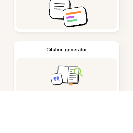
Citation generator
Note taking