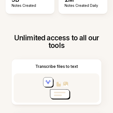
Notes Created
Notes Created Daily
Unlimited access to all our
tools
Transcribe files to text