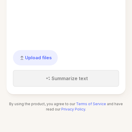
Upload files
Summarize text
By using the product, you agree to our
Terms of Service
and have
read our
Privacy Policy
.