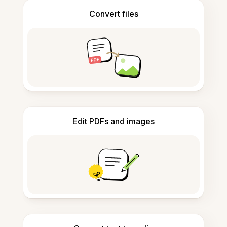
Convert files
Edit PDFs and images