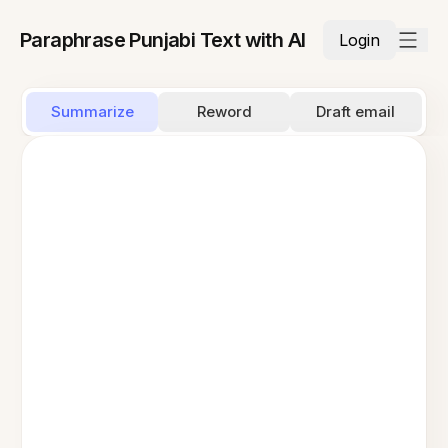
Paraphrase Punjabi Text with AI
Login
Summarize
Reword
Draft email