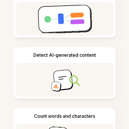
Detect AI-generated content
Count words and characters