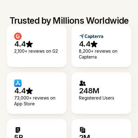
Trusted by Millions Worldwide
4.4
4.4
2,100+ reviews on G2
8,200+ reviews on
Capterra
4.4
248M
73,000+ reviews on
Registered Users
App Store
5B
2M