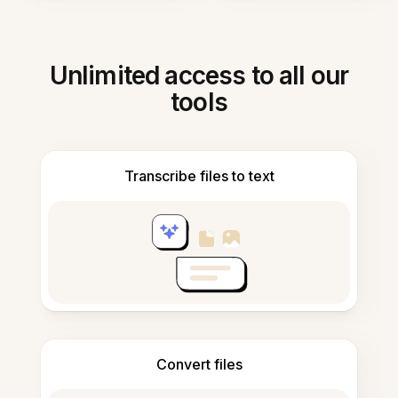
Unlimited access to all our
tools
Transcribe files to text
Convert files