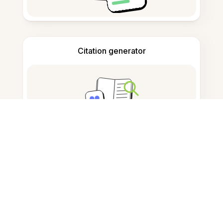
Citation generator
Note taking