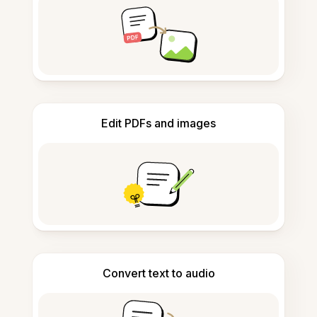
Edit PDFs and images
Convert text to audio