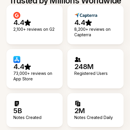
Trusted by Millions Worldwide
4.4
4.4
2,100+ reviews on G2
8,200+ reviews on
Capterra
4.4
248M
73,000+ reviews on
Registered Users
App Store
5B
2M
Notes Created
Notes Created Daily