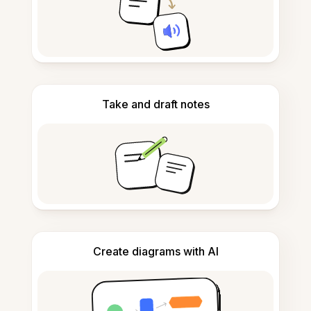
Take and draft notes
Create diagrams with AI