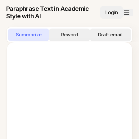
Paraphrase Text in Academic
Login
Style with AI
Summarize
Reword
Draft email