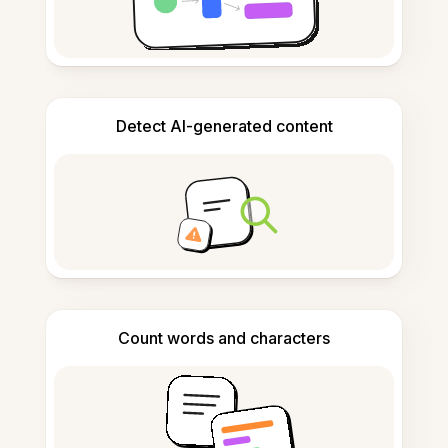
Detect AI-generated content
Count words and characters