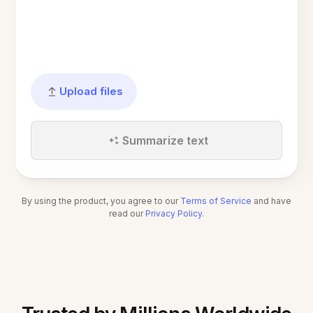
Upload files
Summarize text
By using the product, you agree to our
Terms of Service
and have
read our
Privacy Policy
.