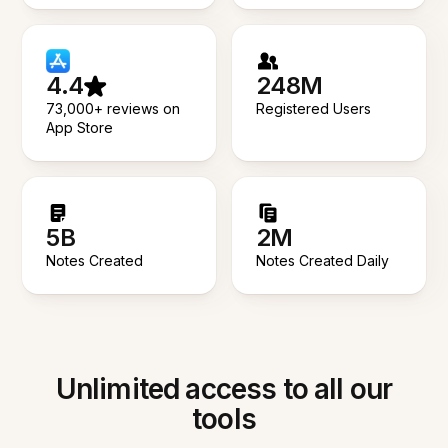
4.4
248M
73,000+ reviews on
Registered Users
App Store
5B
2M
Notes Created
Notes Created Daily
Unlimited access to all our
tools