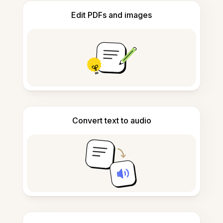
Edit PDFs and images
Convert text to audio