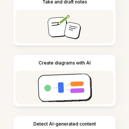
Take and draft notes
Create diagrams with AI
Detect AI-generated content