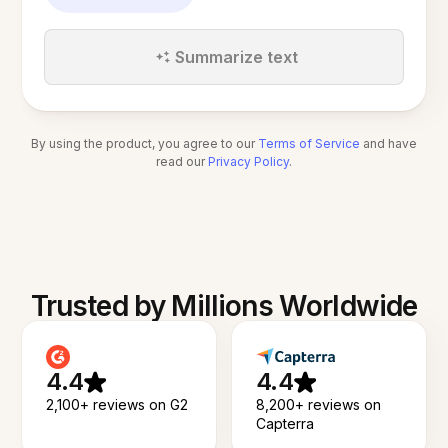
Summarize text
By using the product, you agree to our
Terms of Service
and have
read our
Privacy Policy
.
Trusted by Millions Worldwide
4.4
4.4
2,100+ reviews on G2
8,200+ reviews on
Capterra