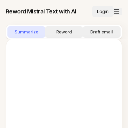
Reword Mistral Text with AI
Login
Summarize
Reword
Draft email