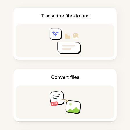
Transcribe files to text
Convert files