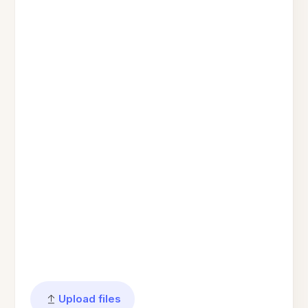
Upload files