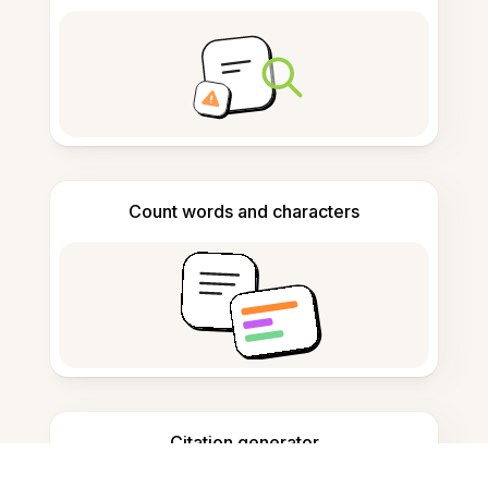
Count words and characters
Citation generator