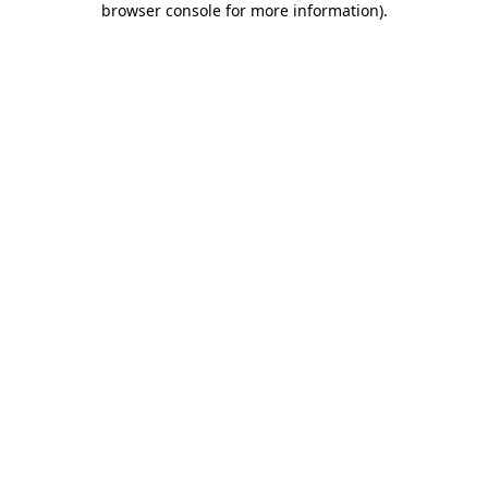
browser console for more information)
.