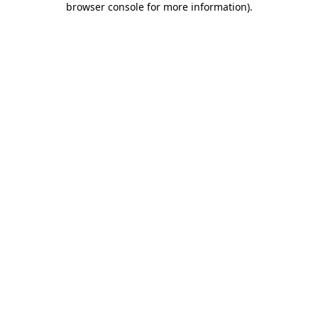
browser console for more information)
.