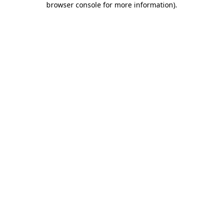
browser console for more information)
.