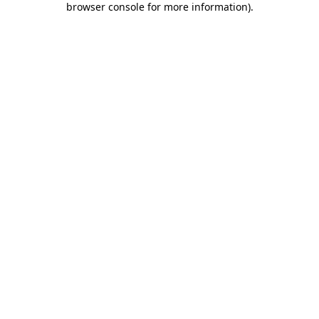
browser console for more information)
.