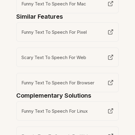
Funny Text To Speech For Mac
Similar Features
Funny Text To Speech For Pixel
Scary Text To Speech For Web
Funny Text To Speech For Browser
Complementary Solutions
Funny Text To Speech For Linux