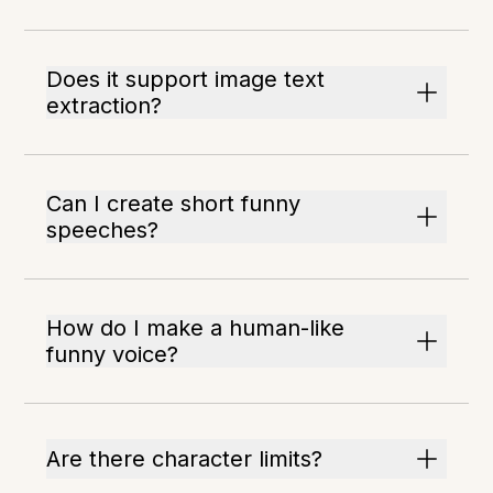
Does it support image text
extraction?
Can I create short funny
speeches?
How do I make a human-like
funny voice?
Are there character limits?