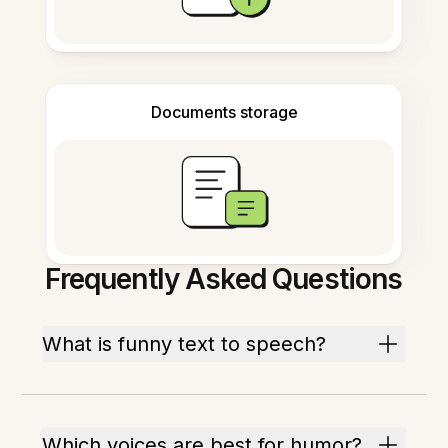
Documents storage
Frequently Asked Questions
What is funny text to speech?
Which voices are best for humor?