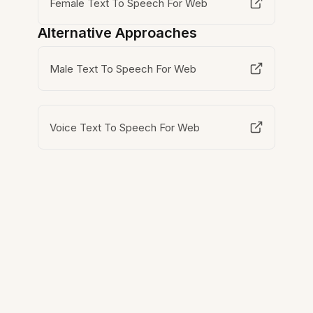
Female Text To Speech For Web
Alternative Approaches
Male Text To Speech For Web
Voice Text To Speech For Web