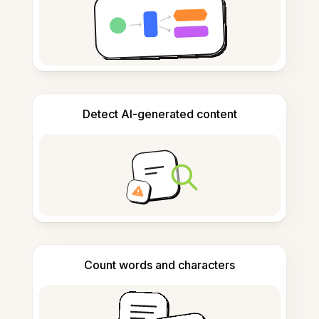
Detect AI-generated content
Count words and characters