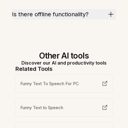
Is there offline functionality?
Other AI tools
Discover our AI and productivity tools
Related Tools
Funny Text To Speech For PC
Funny Text to Speech