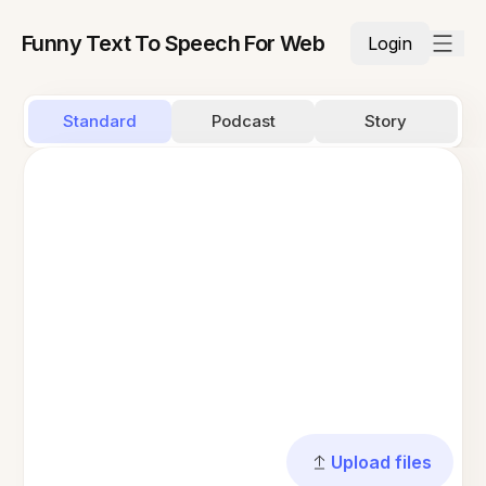
Funny Text To Speech For Web
Login
Standard
Podcast
Story
Upload files