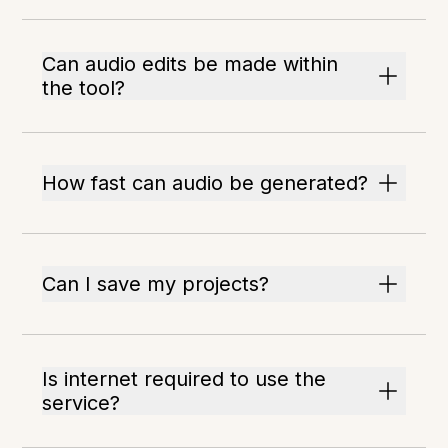
Can audio edits be made within
the tool?
How fast can audio be generated?
Can I save my projects?
Is internet required to use the
service?