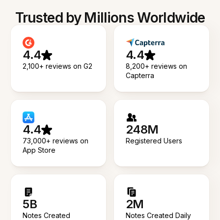
Trusted by Millions Worldwide
4.4
4.4
2,100+ reviews on G2
8,200+ reviews on
Capterra
4.4
248M
73,000+ reviews on
Registered Users
App Store
5B
2M
Notes Created
Notes Created Daily