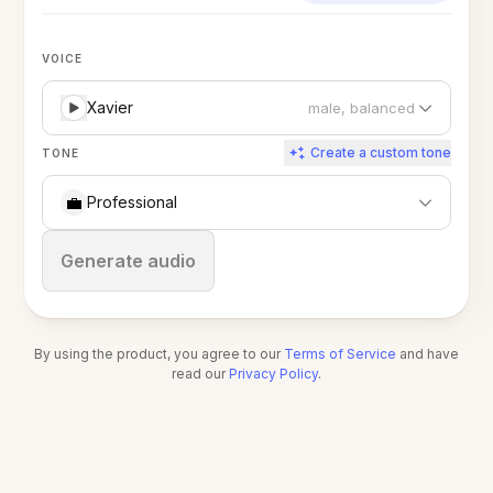
VOICE
Xavier
male, balanced
Create a custom tone
TONE
💼
Professional
Stop
Generate audio
By using the product, you agree to our
Terms of Service
and have
read our
Privacy Policy
.