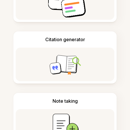
Citation generator
Note taking