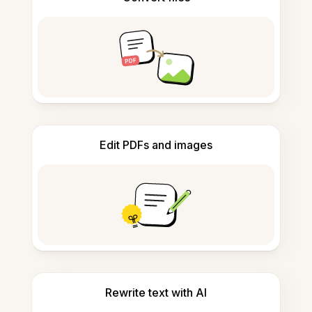
Edit PDFs and images
Rewrite text with AI