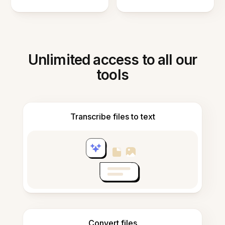
Unlimited access to all our
tools
Transcribe files to text
Convert files