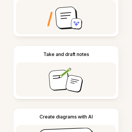
Take and draft notes
Create diagrams with AI