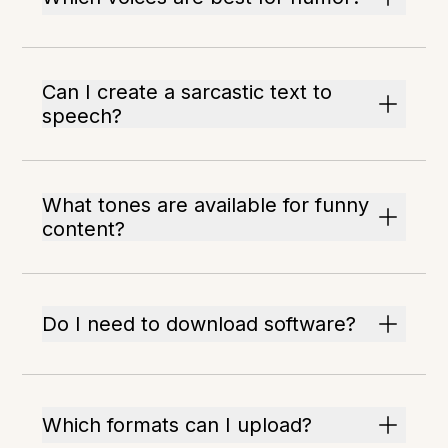
Can I create a sarcastic text to
speech?
What tones are available for funny
content?
Do I need to download software?
Which formats can I upload?