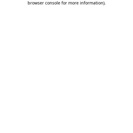
browser console for more information)
.