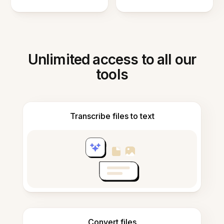
Unlimited access to all our
tools
Transcribe files to text
Convert files