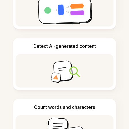
Detect AI-generated content
Count words and characters