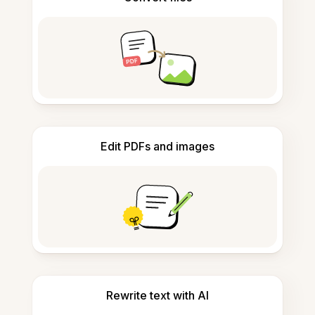
Edit PDFs and images
Rewrite text with AI