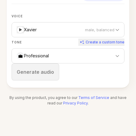
VOICE
Xavier
male, balanced
Create a custom tone
TONE
💼
Professional
Stop
Generate audio
By using the product, you agree to our
Terms of Service
and have
read our
Privacy Policy
.