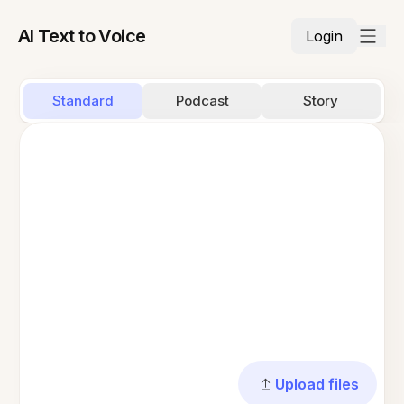
AI Text to Voice
Login
Standard
Podcast
Story
Upload files