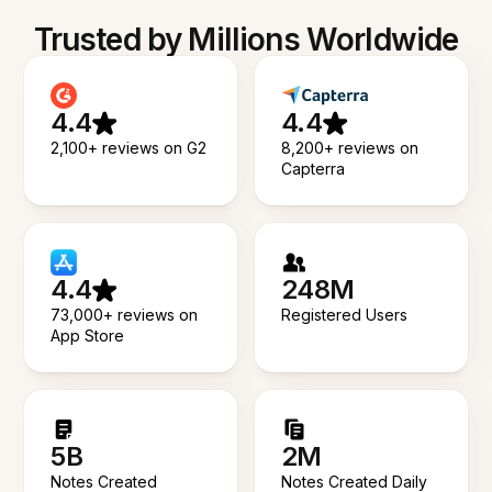
Trusted by Millions Worldwide
4.4
4.4
2,100+ reviews on G2
8,200+ reviews on
Capterra
4.4
248M
73,000+ reviews on
Registered Users
App Store
5B
2M
Notes Created
Notes Created Daily