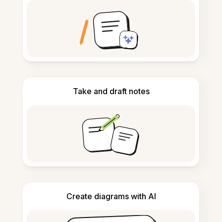
Take and draft notes
Create diagrams with AI