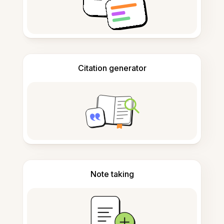
Citation generator
Note taking