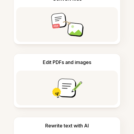
Edit PDFs and images
Rewrite text with AI