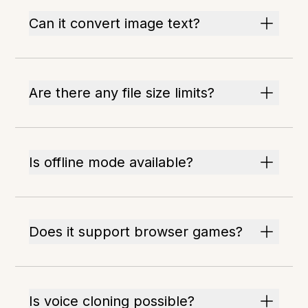
Can it convert image text?
Are there any file size limits?
Is offline mode available?
Does it support browser games?
Is voice cloning possible?