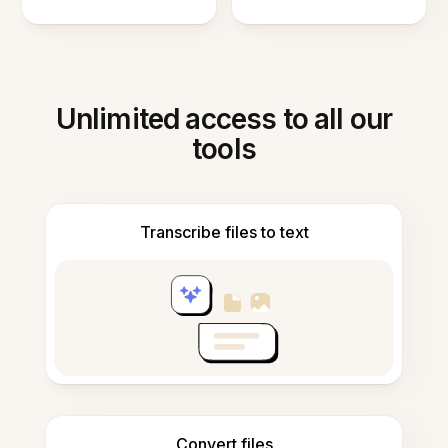
Unlimited access to all our
tools
Transcribe files to text
Convert files