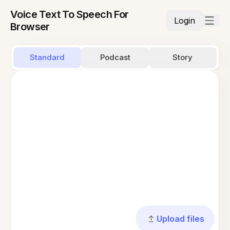
Voice Text To Speech For
Login
Browser
Standard
Podcast
Story
Upload files