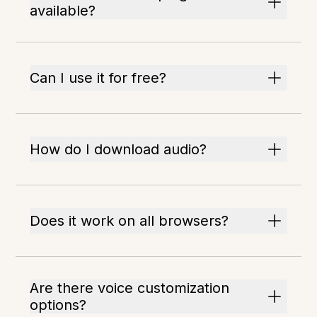
available?
Can I use it for free?
How do I download audio?
Does it work on all browsers?
Are there voice customization
options?