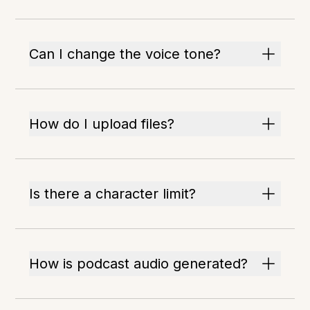
Can I change the voice tone?
How do I upload files?
Is there a character limit?
How is podcast audio generated?