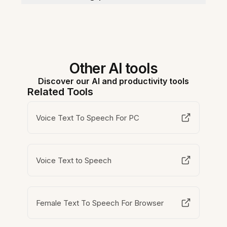
Other AI tools
Discover our AI and productivity tools
Related Tools
Voice Text To Speech For PC
Voice Text to Speech
Female Text To Speech For Browser