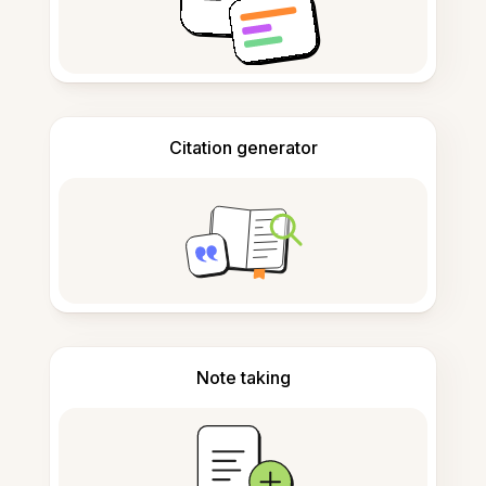
Citation generator
Note taking