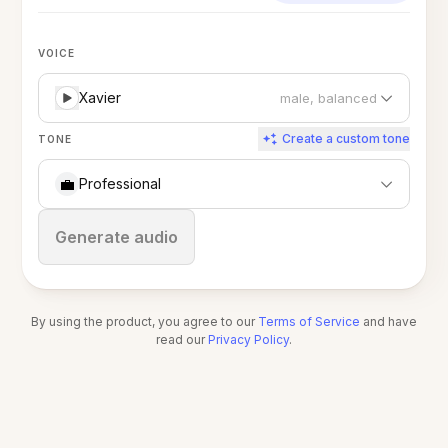
VOICE
Xavier
male, balanced
Create a custom tone
TONE
💼
Professional
Stop
Generate audio
By using the product, you agree to our
Terms of Service
and have
read our
Privacy Policy
.