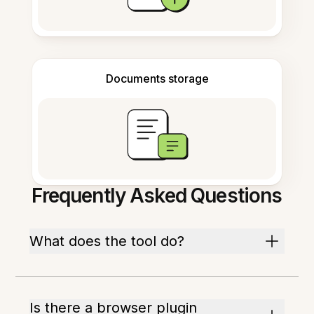
Documents storage
Frequently Asked Questions
What does the tool do?
Is there a browser plugin