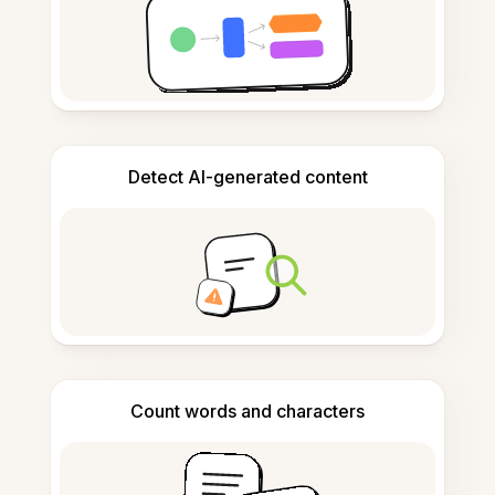
Detect AI-generated content
Count words and characters