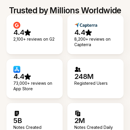
Trusted by Millions Worldwide
4.4
4.4
2,100+ reviews on G2
8,200+ reviews on
Capterra
4.4
248M
73,000+ reviews on
Registered Users
App Store
5B
2M
Notes Created
Notes Created Daily