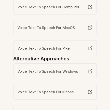
Voice Text To Speech For Computer
Voice Text To Speech For MacOS
Voice Text To Speech For Pixel
Alternative Approaches
Voice Text To Speech For Windows
Voice Text To Speech For iPhone