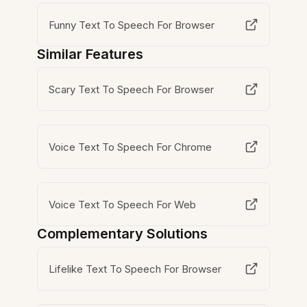
Funny Text To Speech For Browser
Similar Features
Scary Text To Speech For Browser
Voice Text To Speech For Chrome
Voice Text To Speech For Web
Complementary Solutions
Lifelike Text To Speech For Browser