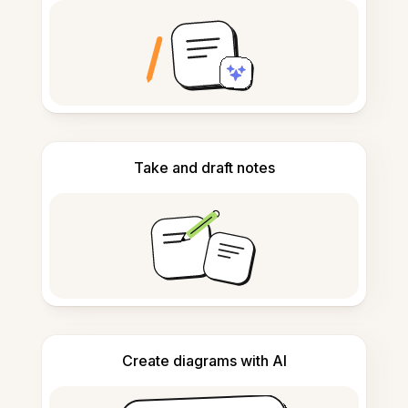
Take and draft notes
Create diagrams with AI