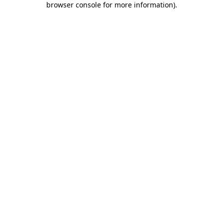
browser console for more information)
.