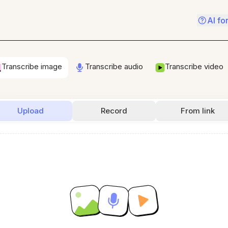
AI fo
Transcribe image
Transcribe audio
Transcribe video
Upload
Record
From link