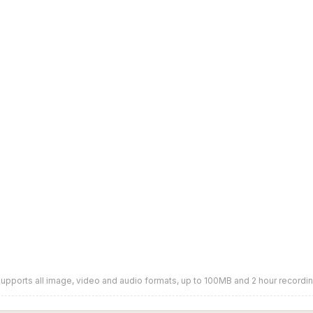
upports all image, video and audio formats, up to 100MB and 2 hour recordi