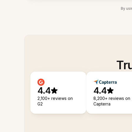
By usi
Tr
4.4
4.4
2,100+ reviews on
8,200+ reviews on
G2
Capterra