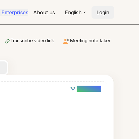
r Enterprises
About us
English
Login
Transcribe video link
Meeting note taker
AI powered