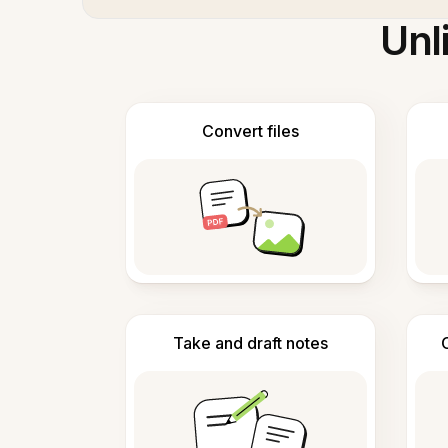
Unl
Convert files
Take and draft notes