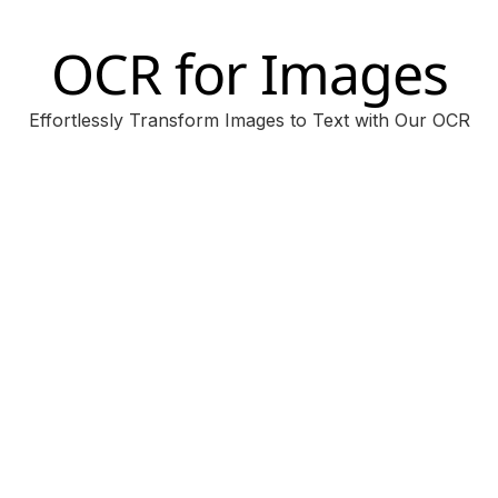
OCR for Images
Effortlessly Transform Images to Text with Our OCR