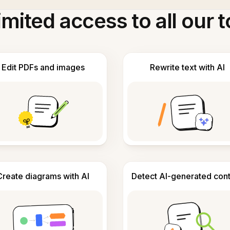
imited access to all our t
Edit PDFs and images
Rewrite text with AI
Create diagrams with AI
Detect AI-generated con