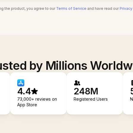
ng the product, you agree to our
Terms of Service
and have read our
Privacy
usted by Millions Worldw
4.4
248M
73,000+ reviews on
Registered Users
N
App Store