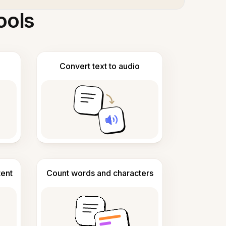
ools
Convert text to audio
tent
Count words and characters