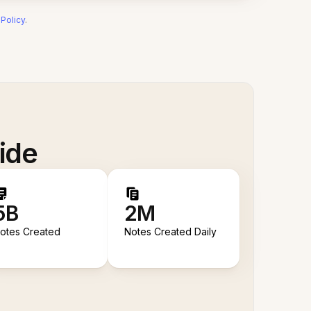
 Policy
.
ide
5B
2M
otes Created
Notes Created Daily