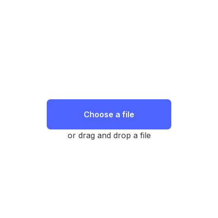
Choose a file
or drag and drop a file