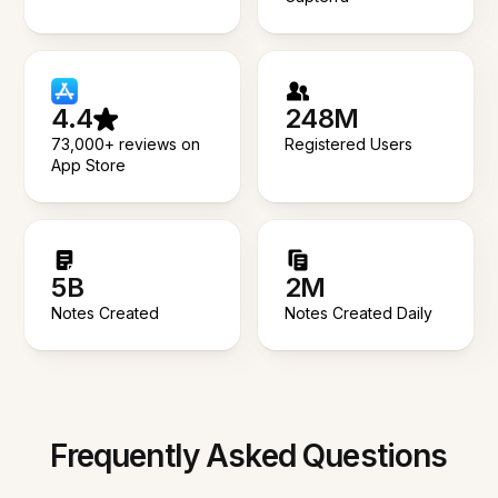
4.4
248M
73,000+ reviews on
Registered Users
App Store
5B
2M
Notes Created
Notes Created Daily
Frequently Asked Questions