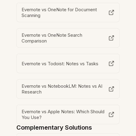
Evernote vs OneNote for Document
Scanning
Evernote vs OneNote Search
Comparison
Evernote vs Todoist: Notes vs Tasks
Evernote vs NotebookLM: Notes vs AI
Research
Evernote vs Apple Notes: Which Should
You Use?
Complementary Solutions