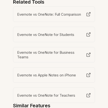
Related Tools
Evernote vs OneNote: Full Comparison
Evernote vs OneNote for Students
Evernote vs OneNote for Business
Teams
Evernote vs Apple Notes on iPhone
Evernote vs OneNote for Teachers
Similar Features