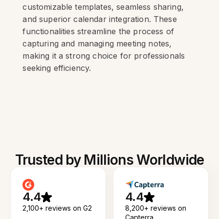
customizable templates, seamless sharing,
and superior calendar integration. These
functionalities streamline the process of
capturing and managing meeting notes,
making it a strong choice for professionals
seeking efficiency.
Trusted by Millions Worldwide
4.4
4.4
2,100+ reviews on G2
8,200+ reviews on
Capterra