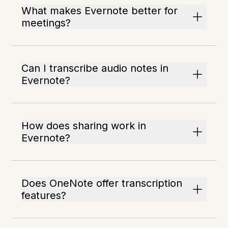
What makes Evernote better for
meetings?
Can I transcribe audio notes in
Evernote?
How does sharing work in
Evernote?
Does OneNote offer transcription
features?