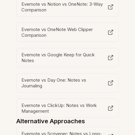
Evernote vs Notion vs OneNote: 3-Way
Comparison
Evernote vs OneNote Web Clipper
Comparison
Evernote vs Google Keep for Quick
Notes
Evernote vs Day One: Notes vs
Journaling
Evernote vs ClickUp: Notes vs Work
Management
Alternative Approaches
Evernote vs Scrivener: Notes vs Long-