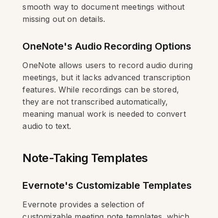
smooth way to document meetings without
missing out on details.
OneNote's Audio Recording Options
OneNote allows users to record audio during
meetings, but it lacks advanced transcription
features. While recordings can be stored,
they are not transcribed automatically,
meaning manual work is needed to convert
audio to text.
Note-Taking Templates
Evernote's Customizable Templates
Evernote provides a selection of
customizable meeting note templates, which