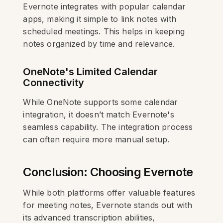
Evernote integrates with popular calendar
apps, making it simple to link notes with
scheduled meetings. This helps in keeping
notes organized by time and relevance.
OneNote's Limited Calendar
Connectivity
While OneNote supports some calendar
integration, it doesn’t match Evernote's
seamless capability. The integration process
can often require more manual setup.
Conclusion: Choosing Evernote
While both platforms offer valuable features
for meeting notes, Evernote stands out with
its advanced transcription abilities,