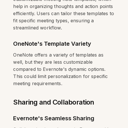
help in organizing thoughts and action points
efficiently. Users can tailor these templates to
fit specific meeting types, ensuring a
streamlined workflow.
OneNote's Template Variety
OneNote offers a variety of templates as
well, but they are less customizable
compared to Evernote's dynamic options.
This could limit personalization for specific
meeting requirements.
Sharing and Collaboration
Evernote's Seamless Sharing