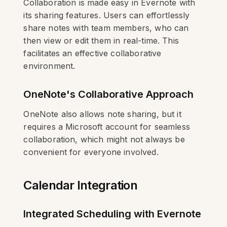
Collaboration is made easy in Evernote with
its sharing features. Users can effortlessly
share notes with team members, who can
then view or edit them in real-time. This
facilitates an effective collaborative
environment.
OneNote's Collaborative Approach
OneNote also allows note sharing, but it
requires a Microsoft account for seamless
collaboration, which might not always be
convenient for everyone involved.
Calendar Integration
Integrated Scheduling with Evernote