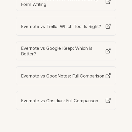
Form Writing
Evernote vs Trello: Which Tool Is Right?
Evernote vs Google Keep: Which Is
Better?
Evernote vs GoodNotes: Full Comparison
Evernote vs Obsidian: Full Comparison