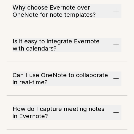
Why choose Evernote over
OneNote for note templates?
Is it easy to integrate Evernote
with calendars?
Can I use OneNote to collaborate
in real-time?
How do I capture meeting notes
in Evernote?