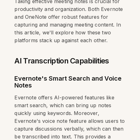
Taking effective meeting notes is crucial for
productivity and organization. Both Evernote
and OneNote offer robust features for
capturing and managing meeting content. In
this article, we'll explore how these two
platforms stack up against each other.
AI Transcription Capabilities
Evernote's Smart Search and Voice
Notes
Evernote offers AI-powered features like
smart search, which can bring up notes
quickly using keywords. Moreover,
Evernote's voice note feature allows users to
capture discussions verbally, which can then
be transcribed into text. This provides a