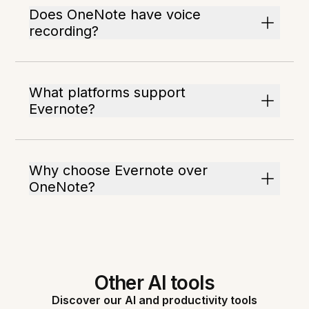
Does OneNote have voice
recording?
What platforms support
Evernote?
Why choose Evernote over
OneNote?
Other AI tools
Discover our AI and productivity tools