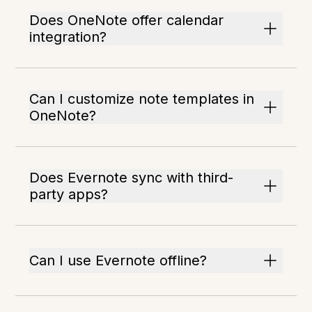
Does OneNote offer calendar
integration?
Can I customize note templates in
OneNote?
Does Evernote sync with third-
party apps?
Can I use Evernote offline?