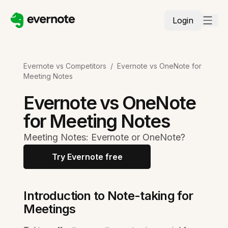
Login
Evernote vs Competitors
/
Evernote vs OneNote for
Meeting Notes
Evernote vs OneNote
for Meeting Notes
Meeting Notes: Evernote or OneNote?
Try Evernote free
Introduction to Note-taking for
Meetings