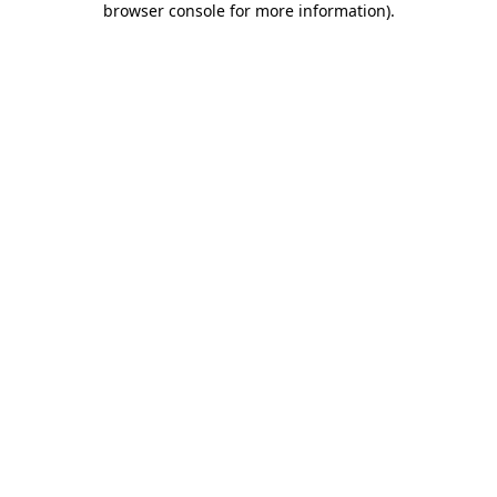
browser console for more information)
.