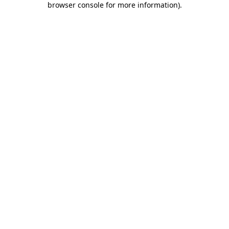
browser console for more information)
.