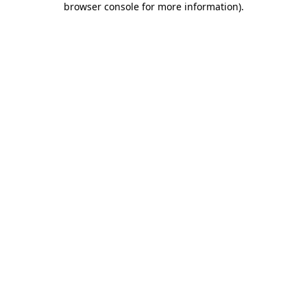
browser console for more information)
.