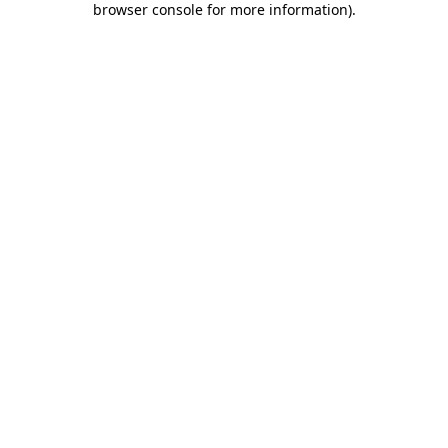
browser console for more information)
.