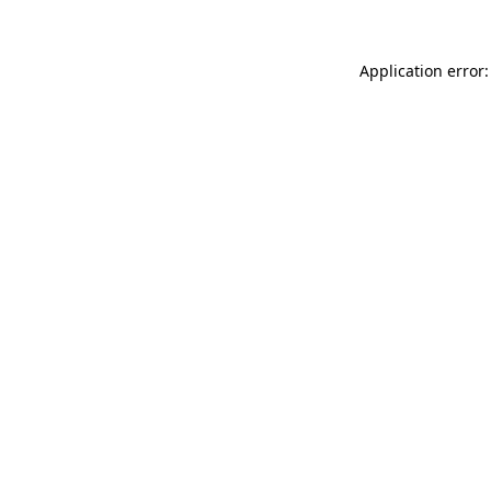
Application error: