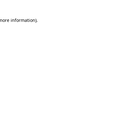
more information)
.