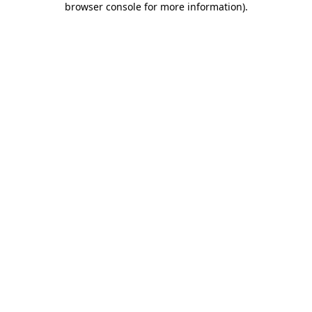
browser console for more information)
.