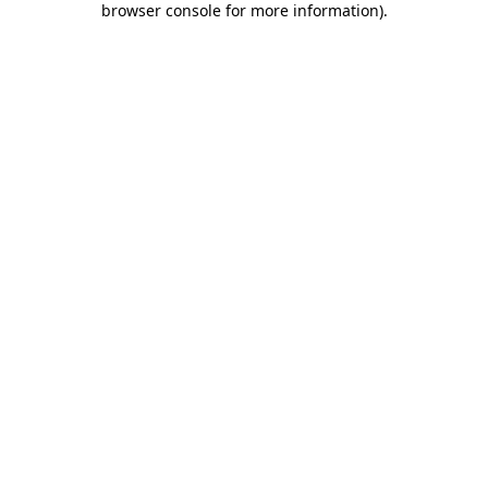
browser console for more information)
.