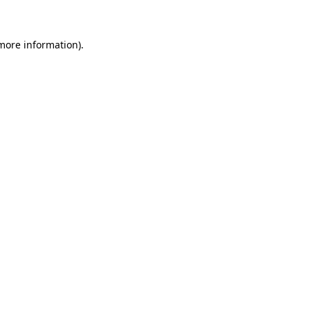
more information)
.