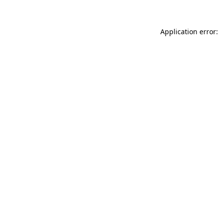
Application error: