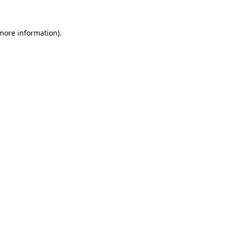
more information)
.