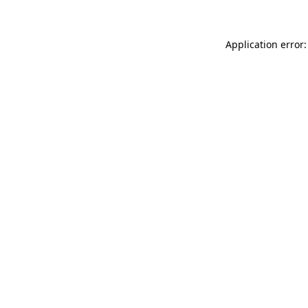
Application error: