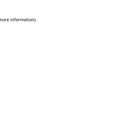
more information)
.