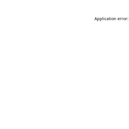
Application error: