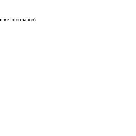
more information)
.