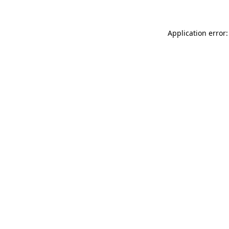
Application error: