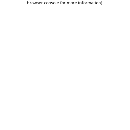
browser console for more information)
.