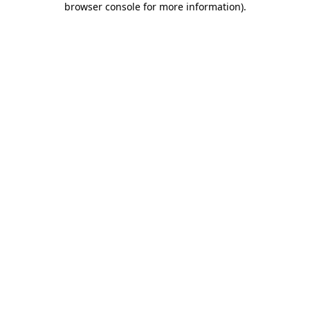
browser console for more information)
.