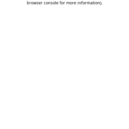
browser console for more information)
.