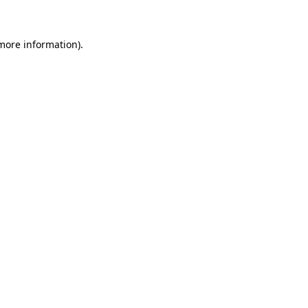
more information)
.