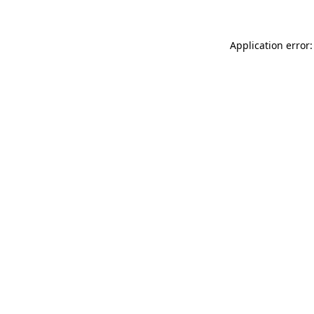
Application error: