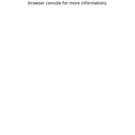
browser console for more information)
.