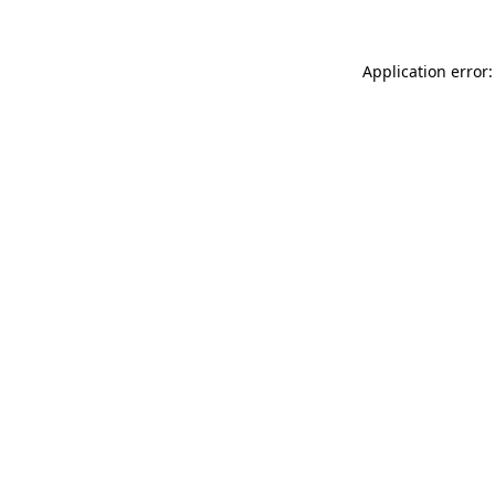
Application error: