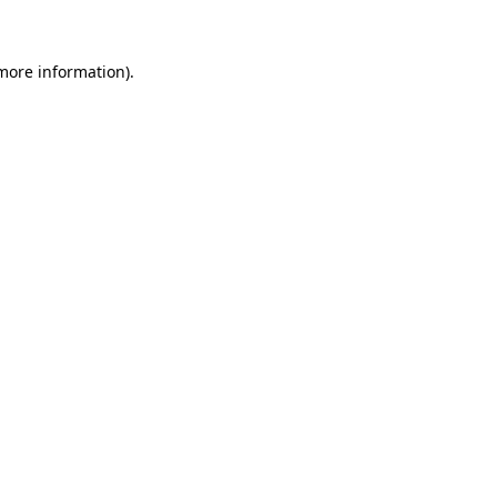
more information)
.