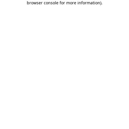
browser console for more information)
.