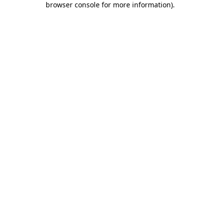
browser console for more information)
.