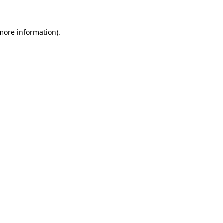
more information)
.