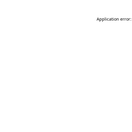
Application error: