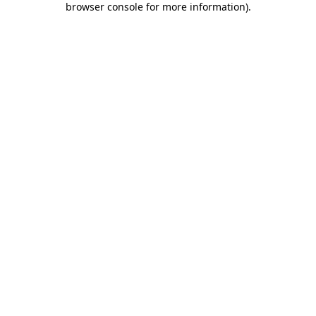
browser console for more information)
.