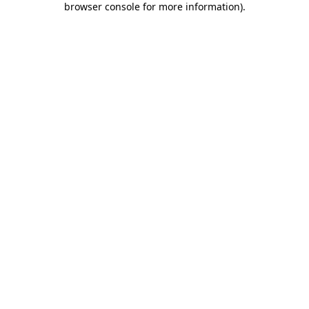
browser console for more information)
.