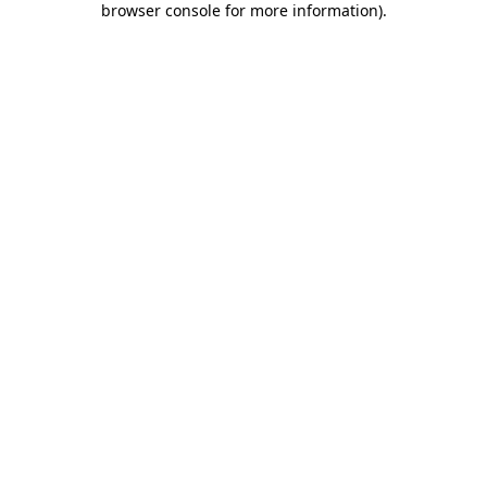
browser console for more information)
.