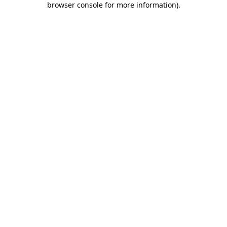
browser console for more information)
.