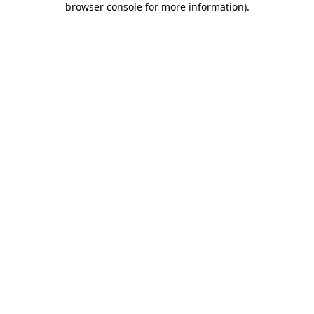
browser console for more information)
.