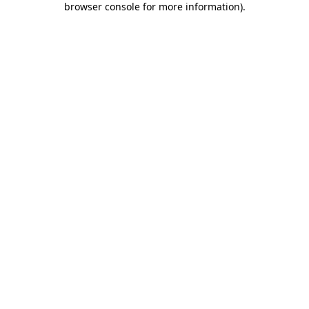
browser console for more information)
.