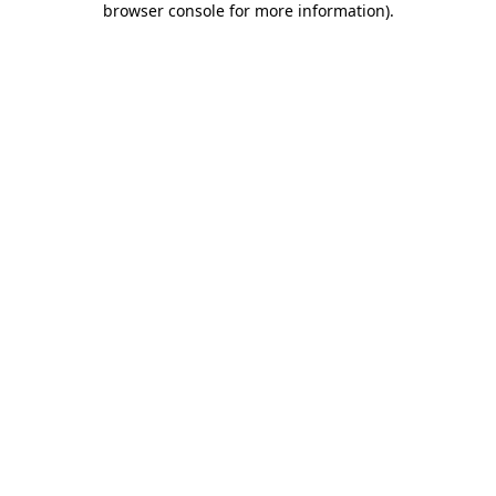
browser console for more information)
.