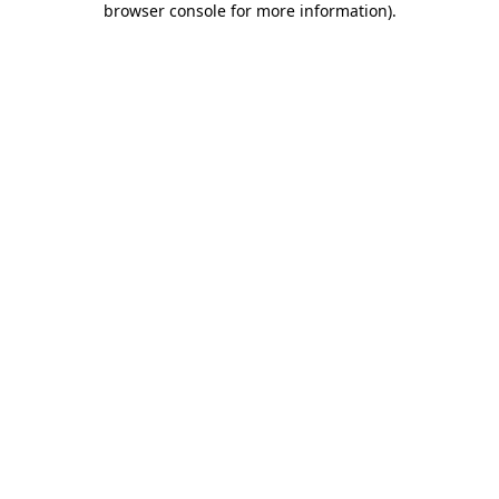
browser console for more information)
.