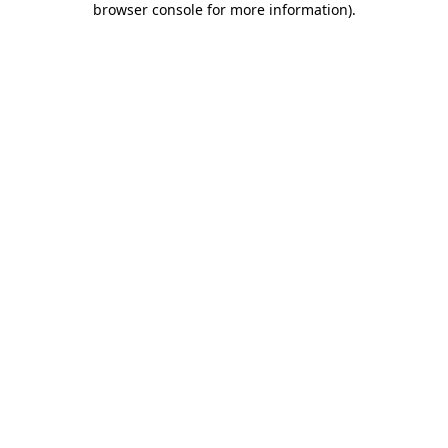
browser console for more information)
.