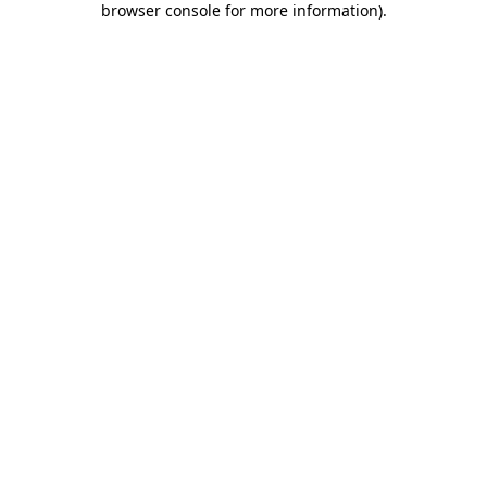
browser console for more information)
.