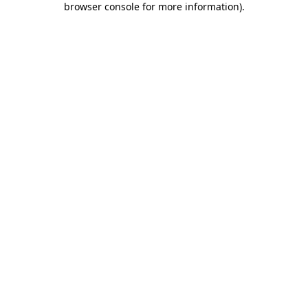
browser console for more information)
.