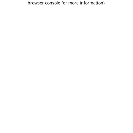
browser console for more information)
.