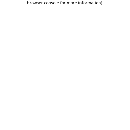
browser console for more information)
.