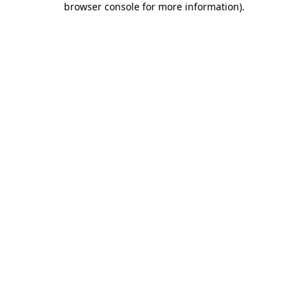
browser console for more information)
.