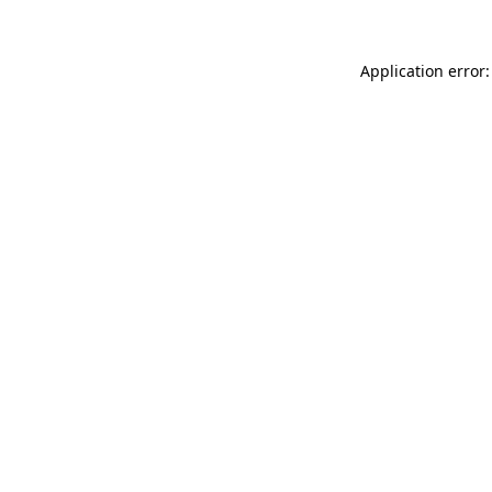
Application error: