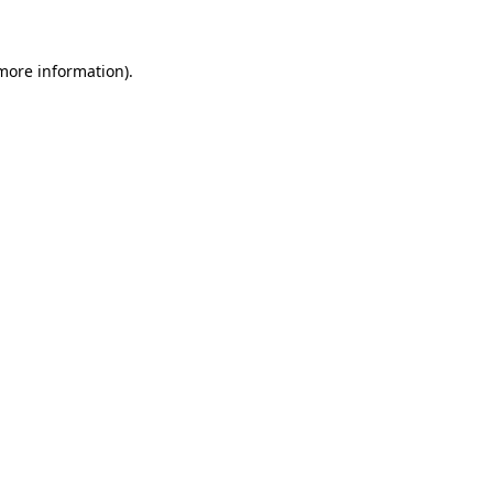
more information)
.